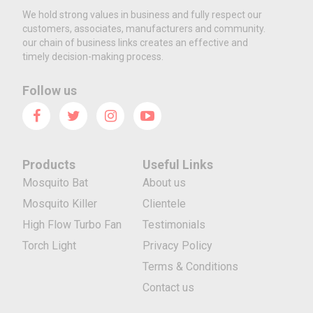
We hold strong values in business and fully respect our
customers, associates, manufacturers and community.
our chain of business links creates an effective and
timely decision-making process.
Follow us
Products
Useful Links
Mosquito Bat
About us
Mosquito Killer
Clientele
High Flow Turbo Fan
Testimonials
Torch Light
Privacy Policy
Terms & Conditions
Contact us