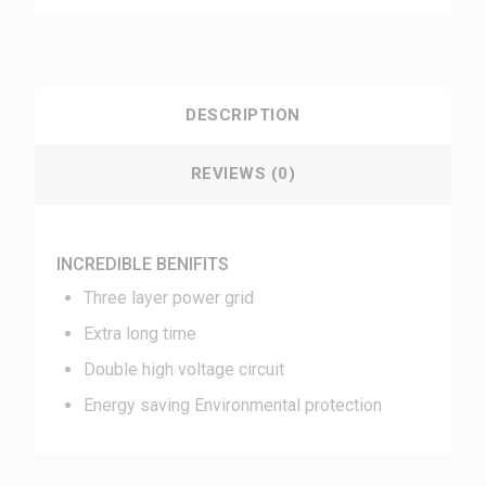
DESCRIPTION
REVIEWS (0)
INCREDIBLE BENIFITS
Three layer power grid
Extra long time
Double high voltage circuit
Energy saving Environmental protection