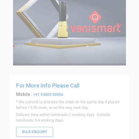
For More Info Please Call
Mobile :
+91 93800 00006
* We commit to process the order on the same day if placed
before 12:00 noon, or on the very next day.
Delivery time within tamilnadu 2 working days. Outside
tamilnadu 3-4 working days.
BULK ENQUIRY