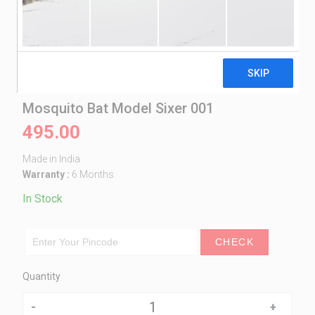
Mosquito Bat Model Sixer 001
495.00
Made in India
Warranty :
6 Months
In Stock
CHECK
Quantity
Quantity