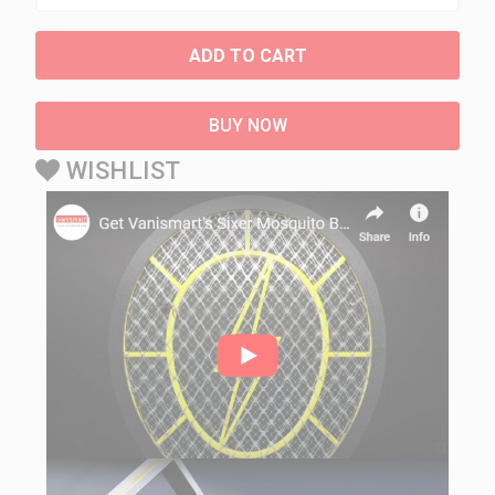
ADD TO CART
BUY NOW
WISHLIST