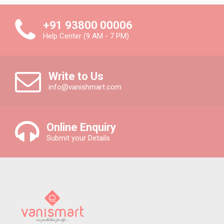
+91 93800 00006
Help Center (9 AM - 7 PM)
Write to Us
info@vanishmart.com
Online Enquiry
Submit your Details