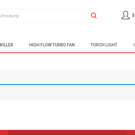
S
KILLER
HIGH FLOW TURBO FAN
TORCH LIGHT