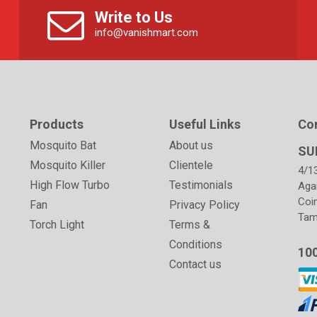
Write to Us
info@vanishmart.com
Products
Useful Links
Co
Mosquito Bat
About us
SU
Mosquito Killer
Clientele
4/1
High Flow Turbo
Testimonials
Aga
Coi
Fan
Privacy Policy
Tami
Torch Light
Terms &
Conditions
10
Contact us