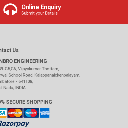
Online Enquiry
Submit your Details
ntact Us
NBRO ENGINEERING
39-G5,G6, Vijayakumar Thottam,
rwal School Road, Kalappanaickenpalayam,
mbatore - 641108,
l Nadu, INDIA.
0% SECURE SHOPPING