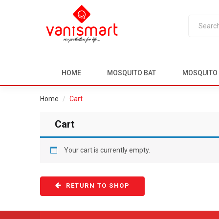
HOME
MOSQUITO BAT
MOSQUITO 
Home
Cart
Cart
Your cart is currently empty.
RETURN TO SHOP