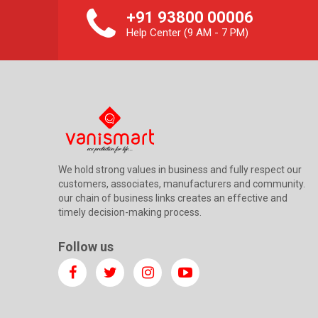
+91 93800 00006
Help Center (9 AM - 7 PM)
We hold strong values in business and fully respect our
customers, associates, manufacturers and community.
our chain of business links creates an effective and
timely decision-making process.
Follow us