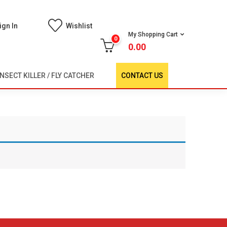
ign In
Wishlist
My Shopping Cart
0
0.00
INSECT KILLER / FLY CATCHER
CONTACT US