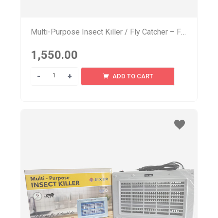
Multi-Purpose Insect Killer / Fly Catcher – FL 200
1,550.00
Quantity
ADD TO CART