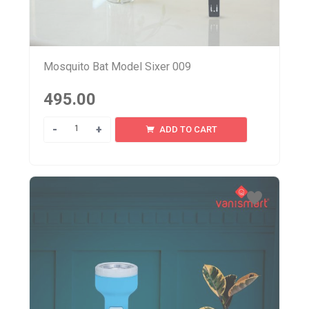
Mosquito Bat Model Sixer 009
495.00
Quantity
ADD TO CART