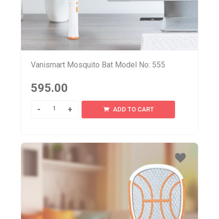
Vanismart Mosquito Bat Model No: 555
595.00
Quantity
ADD TO CART