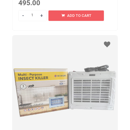
495.00
Quantity
ADD TO CART