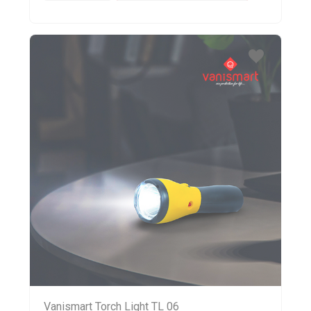
Vanismart Torch Light TL 06