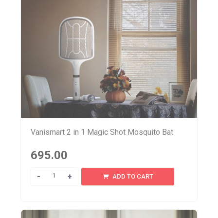
Vanismart 2 in 1 Magic Shot Mosquito Bat
695.00
Quantity
ADD TO CART