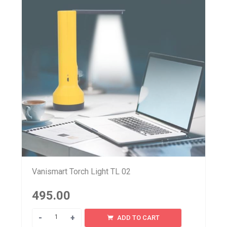
Vanismart Torch Light TL 02
495.00
Quantity
ADD TO CART