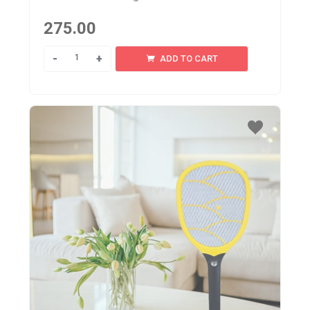
275.00
Quantity
ADD TO CART