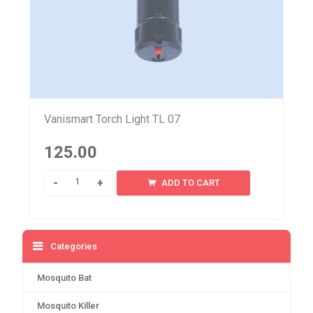
Vanismart Torch Light TL 07
125.00
Quantity
ADD TO CART
Categories
Mosquito Bat
Mosquito Killer