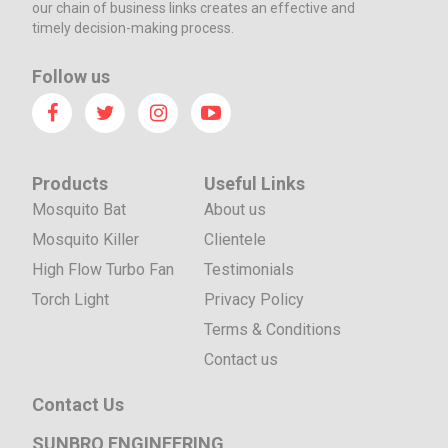
our chain of business links creates an effective and
timely decision-making process.
Follow us
Products
Useful Links
Mosquito Bat
About us
Mosquito Killer
Clientele
High Flow Turbo Fan
Testimonials
Torch Light
Privacy Policy
Terms & Conditions
Contact us
Contact Us
SUNBRO ENGINEERING