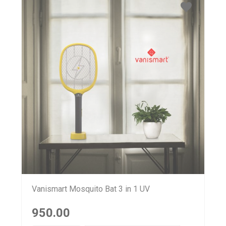
Vanismart Mosquito Bat 3 in 1 UV
950.00