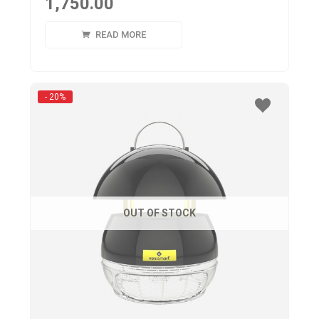
1,750.00
READ MORE
- 20%
OUT OF STOCK