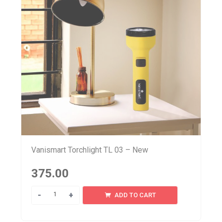
Vanismart Torchlight TL 03 – New
375.00
Quantity
ADD TO CART