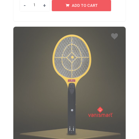
Quantity
ADD TO CART