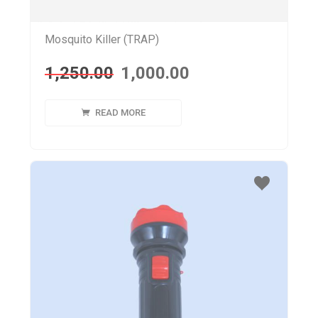
Mosquito Killer (TRAP)
1,250.00
1,000.00
READ MORE