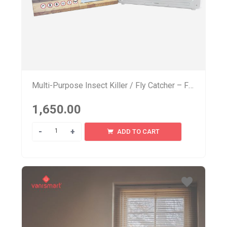
Multi-Purpose Insect Killer / Fly Catcher – FL 100
1,650.00
Quantity
ADD TO CART