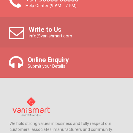
Help Center (9 AM - 7 PM)
Write to Us
info@vanishmart.com
Online Enquiry
Submit your Details
We hold strong values in business and fully respect our
customers, associates, manufacturers and community.