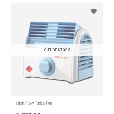
OUT OF STOCK
High Flow Turbo Fan