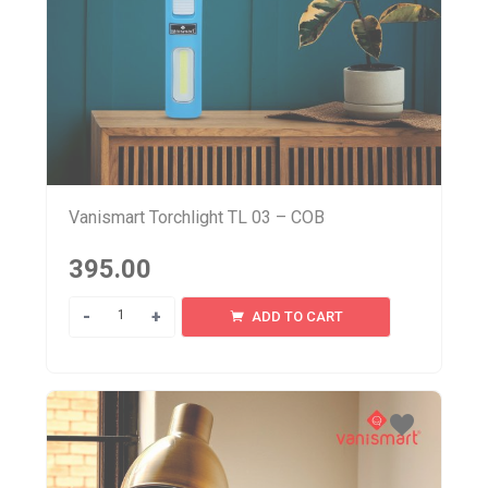
Vanismart Torchlight TL 03 – COB
395.00
Quantity
ADD TO CART