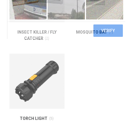
INSECT KILLER / FLY
MOSQUITO BAT
(7)
CATCHER
(2)
TORCH LIGHT
(5)