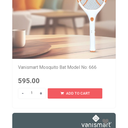
Vanismart Mosquito Bat Model No: 666
595.00
Quantity
ADD TO CART