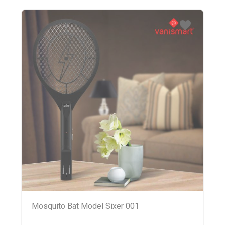
Mosquito Bat Model Sixer 001