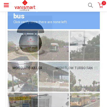
0
MOSQUITO KILLER
HIGH FLOW TURBO FAN
(1)
(1)