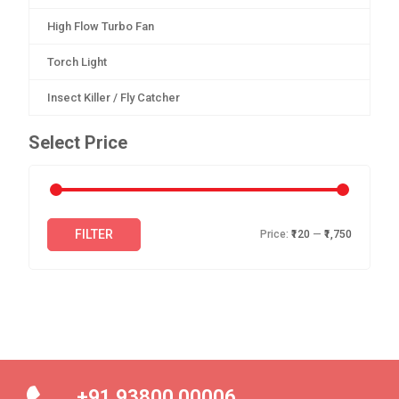
High Flow Turbo Fan
Torch Light
Insect Killer / Fly Catcher
Select Price
FILTER
Price:
₹120
—
₹1,750
+91 93800 00006