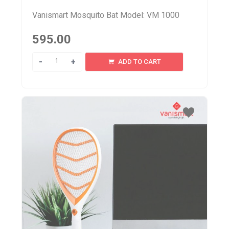
Vanismart Mosquito Bat Model: VM 1000
595.00
Quantity
ADD TO CART