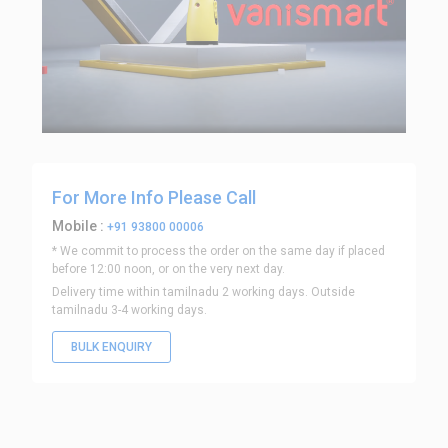
For More Info Please Call
Mobile :
+91 93800 00006
* We commit to process the order on the same day if placed
before 12:00 noon, or on the very next day.
Delivery time within tamilnadu 2 working days. Outside
tamilnadu 3-4 working days.
BULK ENQUIRY