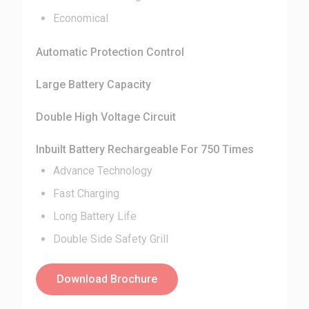
Economical
Automatic Protection Control
Large Battery Capacity
Double High Voltage Circuit
Inbuilt Battery Rechargeable For 750 Times
Advance Technology
Fast Charging
Long Battery Life
Double Side Safety Grill
Download Brochure