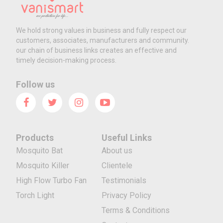
We hold strong values in business and fully respect our
customers, associates, manufacturers and community.
our chain of business links creates an effective and
timely decision-making process.
Follow us
Products
Useful Links
Mosquito Bat
About us
Mosquito Killer
Clientele
High Flow Turbo Fan
Testimonials
Torch Light
Privacy Policy
Terms & Conditions