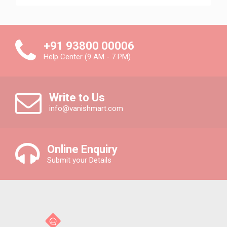
+91 93800 00006
Help Center (9 AM - 7 PM)
Write to Us
info@vanishmart.com
Online Enquiry
Submit your Details