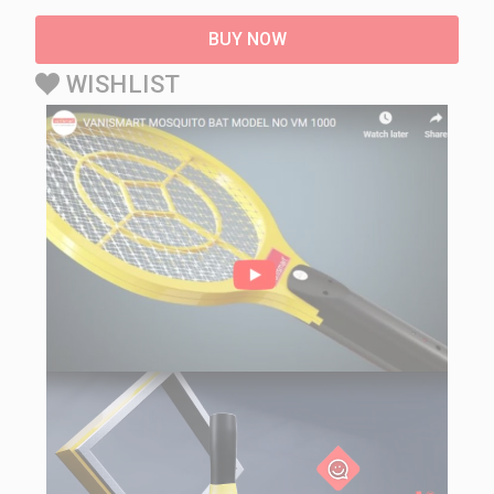
BUY NOW
WISHLIST