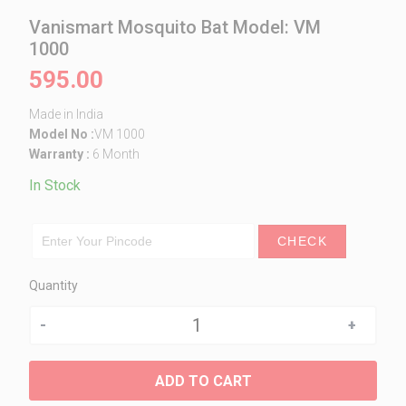
Vanismart Mosquito Bat Model: VM
1000
595.00
Made in India
Model No :
VM 1000
Warranty :
6 Month
In Stock
CHECK
Quantity
Quantity
ADD TO CART