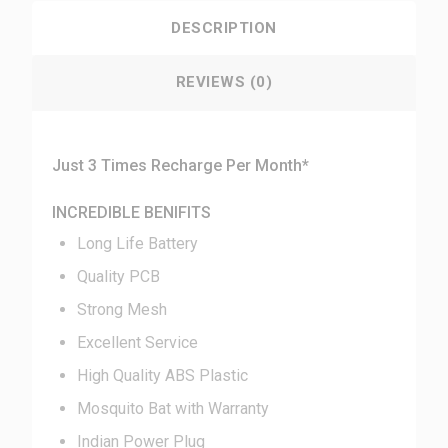
DESCRIPTION
REVIEWS (0)
Just 3 Times Recharge Per Month*
INCREDIBLE BENIFITS
Long Life Battery
Quality PCB
Strong Mesh
Excellent Service
High Quality ABS Plastic
Mosquito Bat with Warranty
Indian Power Plug