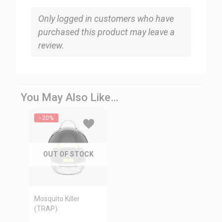
Only logged in customers who have
purchased this product may leave a
review.
You May Also Like…
- 20%
OUT OF STOCK
Mosquito Killer
(TRAP)