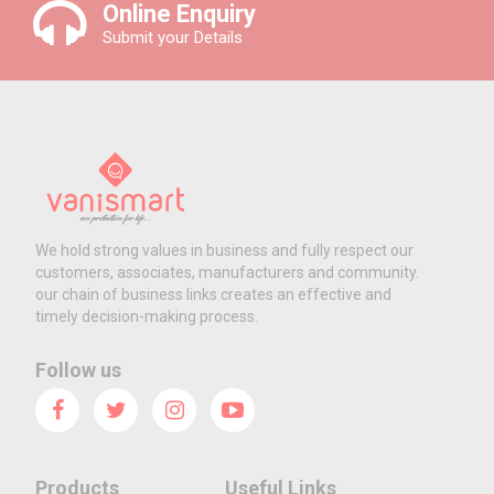
Online Enquiry
Submit your Details
We hold strong values in business and fully respect our
customers, associates, manufacturers and community.
our chain of business links creates an effective and
timely decision-making process.
Follow us
Products
Useful Links