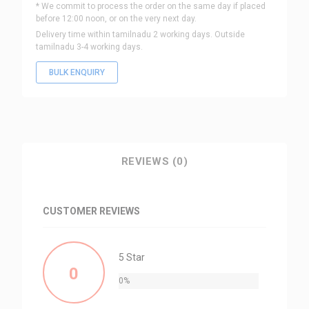
* We commit to process the order on the same day if placed
before 12:00 noon, or on the very next day.
Delivery time within tamilnadu 2 working days. Outside
tamilnadu 3-4 working days.
BULK ENQUIRY
REVIEWS (0)
CUSTOMER REVIEWS
5 Star
0
0%