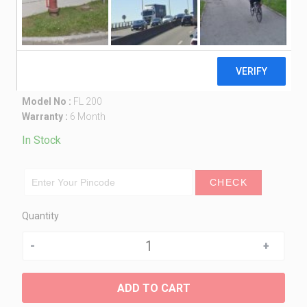
Multi-Purpose Insect Killer / Fly
Catcher – FL 200
1,550.00
Made in India
Model No :
FL 200
Warranty :
6 Month
In Stock
CHECK
Quantity
Quantity
ADD TO CART