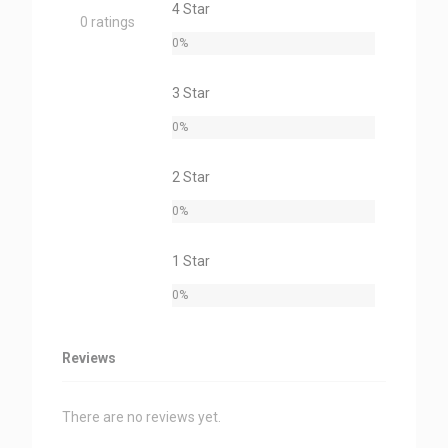
4 Star
0 ratings
0%
3 Star
0%
2 Star
0%
1 Star
0%
Reviews
There are no reviews yet.