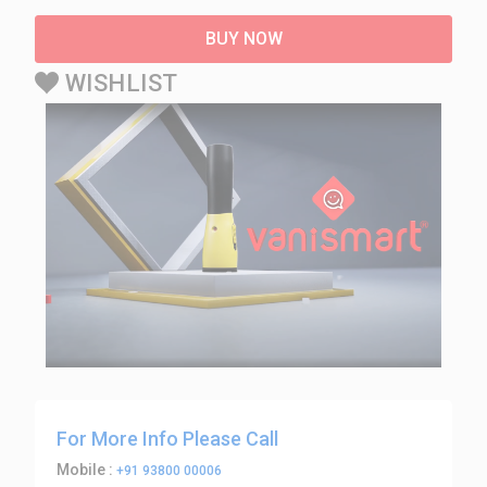
BUY NOW
WISHLIST
For More Info Please Call
Mobile :
+91 93800 00006