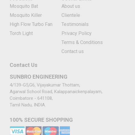
Mosquito Bat
About us
Mosquito Killer
Clientele
High Flow Turbo Fan
Testimonials
Torch Light
Privacy Policy
Terms & Conditions
Contact us
Contact Us
SUNBRO ENGINEERING
4/139-G5,G6, Vijayakumar Thottam,
Agarwal School Road, Kalappanaickenpalayam,
Coimbatore - 641108,
Tamil Nadu, INDIA.
100% SECURE SHOPPING