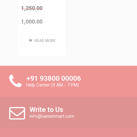
1,250.00
1,000.00
READ MORE
+91 93800 00006
Help Center (9 AM - 7 PM)
Write to Us
info@vanishmart.com