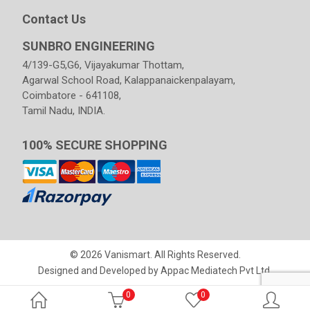
Contact Us
SUNBRO ENGINEERING
4/139-G5,G6, Vijayakumar Thottam,
Agarwal School Road, Kalappanaickenpalayam,
Coimbatore - 641108,
Tamil Nadu, INDIA.
100% SECURE SHOPPING
© 2026 Vanismart. All Rights Reserved.
Designed and Developed by
Appac Mediatech Pvt Ltd
.
0
0