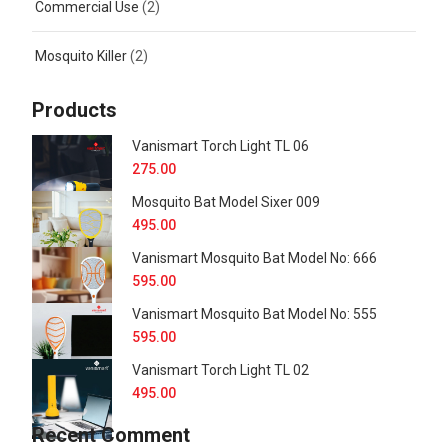
Commercial Use
(2)
Mosquito Killer
(2)
Products
Vanismart Torch Light TL 06
275.00
Mosquito Bat Model Sixer 009
495.00
Vanismart Mosquito Bat Model No: 666
595.00
Vanismart Mosquito Bat Model No: 555
595.00
Vanismart Torch Light TL 02
495.00
Recent Comment