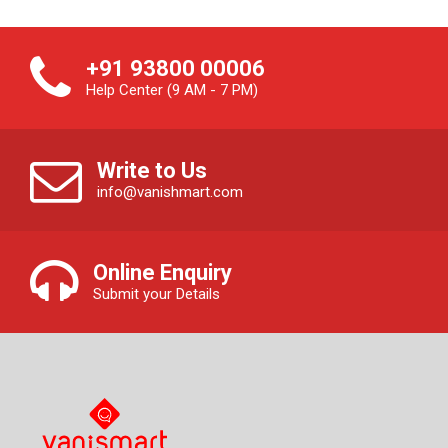
+91 93800 00006
Help Center (9 AM - 7 PM)
Write to Us
info@vanishmart.com
Online Enquiry
Submit your Details