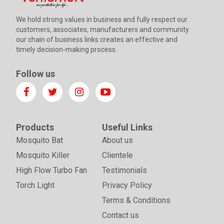
We hold strong values in business and fully respect our
customers, associates, manufacturers and community.
our chain of business links creates an effective and
timely decision-making process.
Follow us
Products
Useful Links
Mosquito Bat
About us
Mosquito Killer
Clientele
High Flow Turbo Fan
Testimonials
Torch Light
Privacy Policy
Terms & Conditions
Contact us