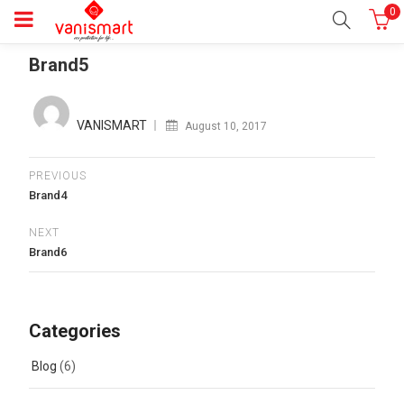
0
Brand5
Posted
on
VANISMART
August 10, 2017
PREVIOUS
Brand4
NEXT
Brand6
Categories
Blog
(6)