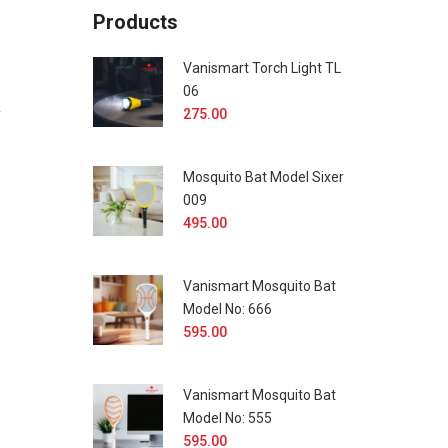
Products
Vanismart Torch Light TL
06
y
275.00
Mosquito Bat Model Sixer
009
495.00
Vanismart Mosquito Bat
Model No: 666
595.00
Vanismart Mosquito Bat
Model No: 555
595.00