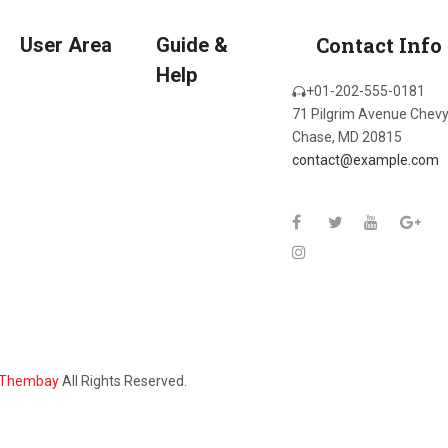
Contact Info
User Area
Guide &
Help
+01-202-555-0181
71 Pilgrim Avenue Chev
Chase, MD 20815
contact@example.com
Thembay
All Rights Reserved.