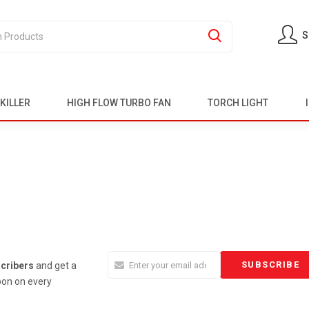
S
KILLER
HIGH FLOW TURBO FAN
TORCH LIGHT
cribers
and get a
on on every