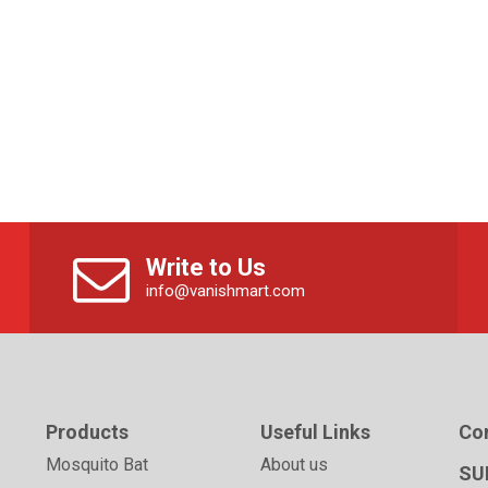
Write to Us
info@vanishmart.com
Products
Useful Links
Co
Mosquito Bat
About us
SU