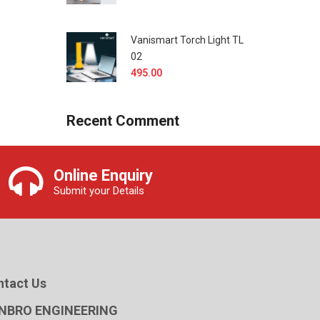
Vanismart Torch Light TL
02
495.00
Recent Comment
Online Enquiry
Submit your Details
ntact Us
NBRO ENGINEERING