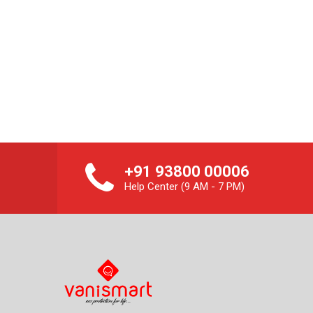
+91 93800 00006
Help Center (9 AM - 7 PM)