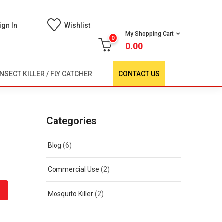
ign In
Wishlist
My Shopping Cart
0
0.00
INSECT KILLER / FLY CATCHER
CONTACT US
Categories
Blog
(6)
Commercial Use
(2)
Mosquito Killer
(2)