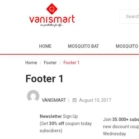
HOME
MOSQUITO BAT
MOSQUITO 
Home
Footer
Footer 1
Footer 1
Posted
on
VANISMART
August 10, 2017
Newsletter
Sign Up
Join
35.000+ subs
(Get
30% off
coupon today
new discount coup
subscibers)
Wednesday.