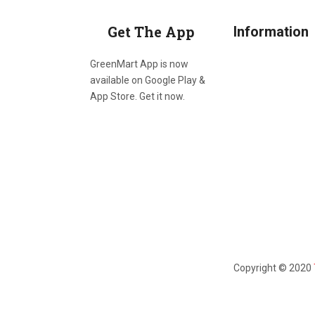
Get The App
Information
GreenMart App is now
available on Google Play &
App Store. Get it now.
Copyright © 2020