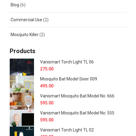
Blog
(6)
Commercial Use
(2)
Mosquito Killer
(2)
Products
Vanismart Torch Light TL 06
275.00
Mosquito Bat Model Sixer 009
495.00
Vanismart Mosquito Bat Model No: 666
595.00
Vanismart Mosquito Bat Model No: 555
595.00
Vanismart Torch Light TL 02