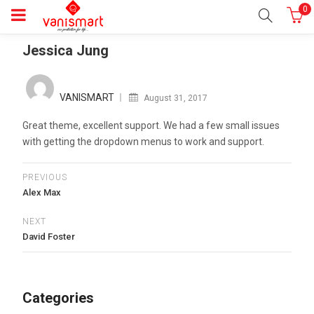
0
Jessica Jung
Posted
on
VANISMART
August 31, 2017
Great theme, excellent support. We had a few small issues
with getting the dropdown menus to work and support.
PREVIOUS
Alex Max
NEXT
David Foster
Categories