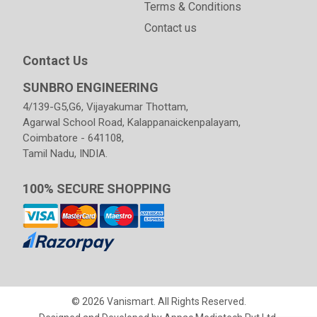
Terms & Conditions
Contact us
Contact Us
SUNBRO ENGINEERING
4/139-G5,G6, Vijayakumar Thottam,
Agarwal School Road, Kalappanaickenpalayam,
Coimbatore - 641108,
Tamil Nadu, INDIA.
100% SECURE SHOPPING
© 2026 Vanismart. All Rights Reserved.