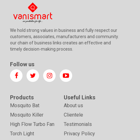
We hold strong values in business and fully respect our
customers, associates, manufacturers and community.
our chain of business links creates an effective and
timely decision-making process.
Follow us
Products
Useful Links
Mosquito Bat
About us
Mosquito Killer
Clientele
High Flow Turbo Fan
Testimonials
Torch Light
Privacy Policy