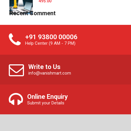
495.00
Recent Comment
+91 93800 00006
Help Center (9 AM - 7 PM)
Write to Us
info@vanishmart.com
Online Enquiry
Submit your Details