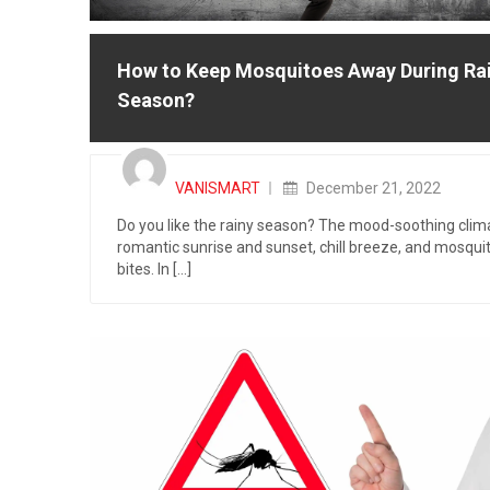
How to Keep Mosquitoes Away During Ra
Season?
Posted
on
VANISMART
December 21, 2022
Do you like the rainy season? The mood-soothing clim
romantic sunrise and sunset, chill breeze, and mosqui
bites. In [...]