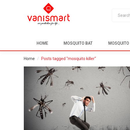
HOME
MOSQUITO BAT
MOSQUITO 
Home
Posts tagged "mosquito killer"