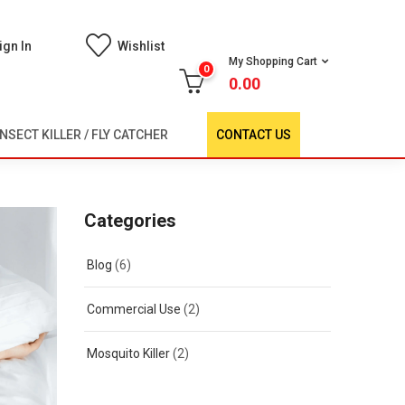
ign In
Wishlist
My Shopping Cart
0
0.00
INSECT KILLER / FLY CATCHER
CONTACT US
Categories
Blog
(6)
Commercial Use
(2)
Mosquito Killer
(2)