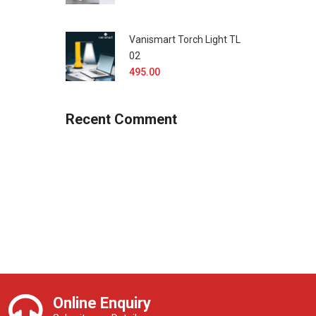
Vanismart Torch Light TL
02
495.00
Recent Comment
Online Enquiry