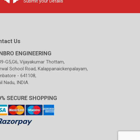
Submit your Details
ntact Us
NBRO ENGINEERING
39-G5,G6, Vijayakumar Thottam,
rwal School Road, Kalappanaickenpalayam,
mbatore - 641108,
l Nadu, INDIA.
0% SECURE SHOPPING