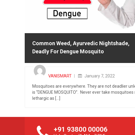
Common Weed, Ayurvedic Nightshade,
Deadly For Dengue Mosquito
Posted
on
VANISMART
January 7, 2022
Mosquitoes are everywhere. They are not deadlier unle
is “DENGUE MOSQUITO”. Never ever take mosquitoes 
lethargic as [...]
+91 93800 00006