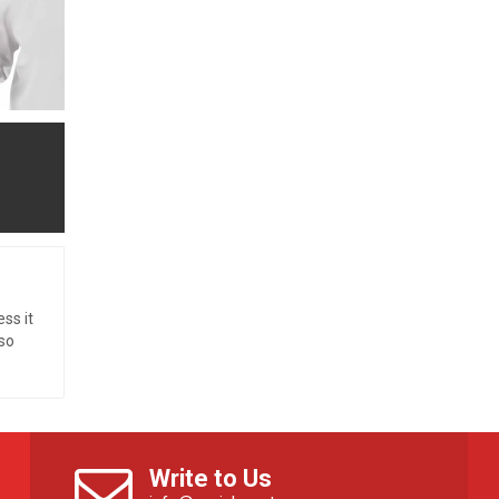
ss it
so
Write to Us