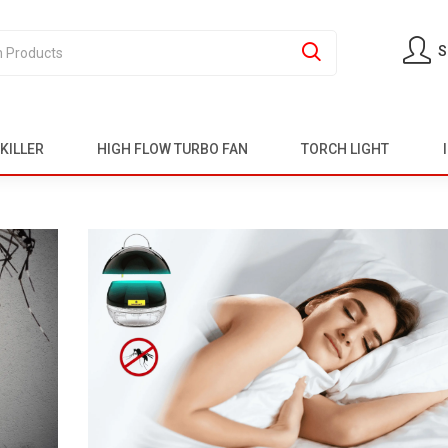
S
KILLER
HIGH FLOW TURBO FAN
TORCH LIGHT