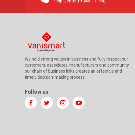
Help Center (9 AM - 7 PM)
We hold strong values in business and fully respect our
customers, associates, manufacturers and community.
our chain of business links creates an effective and
timely decision-making process.
Follow us