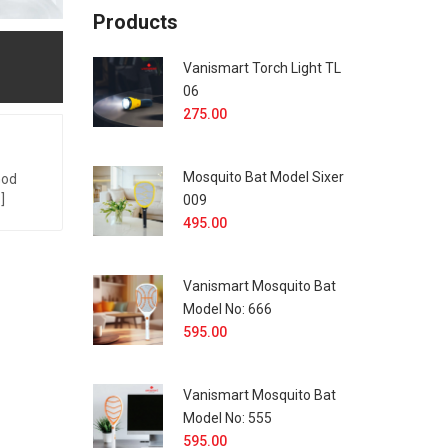
Products
Vanismart Torch Light TL
06
275.00
Mosquito Bat Model Sixer
God
]
009
495.00
Vanismart Mosquito Bat
Model No: 666
595.00
Vanismart Mosquito Bat
Model No: 555
595.00