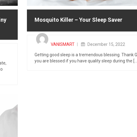
iny
Mosquito Killer – Your Sleep Saver
Posted
on
VANISMART
December 15, 2022
Getting good sleep is a tremendous blessing. Thank 
you are blessed if you have quality sleep during the [...
ate,
to