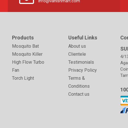
info@vanishmart.com
Products
Useful Links
Co
Mosquito Bat
About us
SU
Mosquito Killer
Clientele
4/1
High Flow Turbo
Testimonials
Aga
Coi
Fan
Privacy Policy
Tami
Torch Light
Terms &
Conditions
10
Contact us